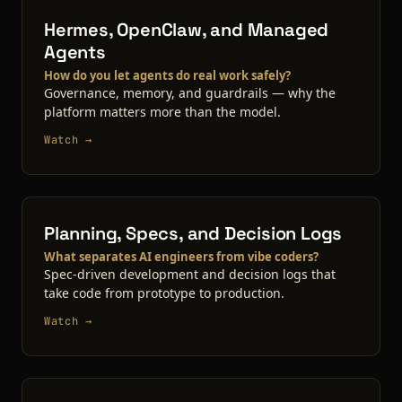
Hermes, OpenClaw, and Managed
Agents
How do you let agents do real work safely?
Governance, memory, and guardrails — why the
platform matters more than the model.
Watch →
Planning, Specs, and Decision Logs
What separates AI engineers from vibe coders?
Spec-driven development and decision logs that
take code from prototype to production.
Watch →