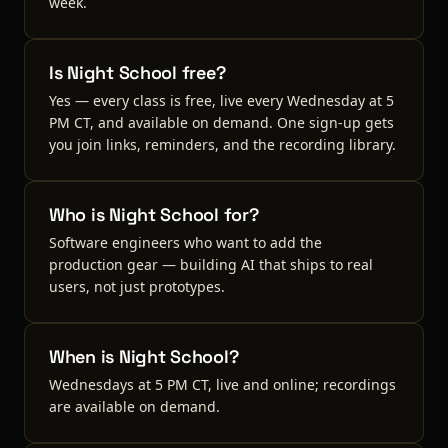
week.
Is Night School free?
Yes — every class is free, live every Wednesday at 5
PM CT, and available on demand. One sign-up gets
you join links, reminders, and the recording library.
Who is Night School for?
Software engineers who want to add the
production gear — building AI that ships to real
users, not just prototypes.
When is Night School?
Wednesdays at 5 PM CT, live and online; recordings
are available on demand.