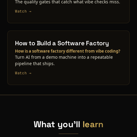
The quality gates that catch what vibe checks miss.
Watch →
How to Build a Software Factory
How is a software factory different from vibe coding?
Turn AI from a demo machine into a repeatable
pipeline that ships.
Watch →
What you'll
learn