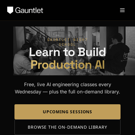
GAUNTLET NIGHT
SCHOOL
Learn to Build
Production AI
Free, live AI engineering classes every
Wednesday — plus the full on-demand library.
UPCOMING SESSIONS
BROWSE THE ON-DEMAND LIBRARY