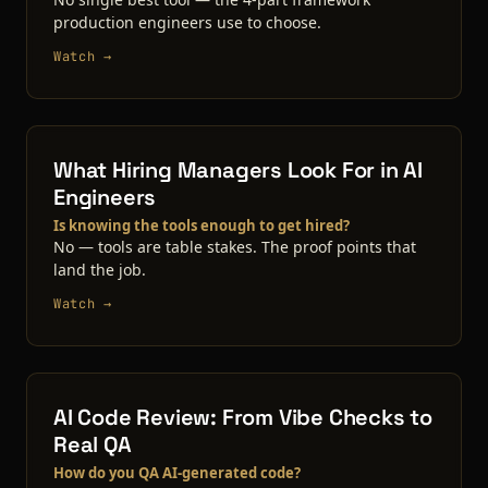
production engineers use to choose.
Watch →
What Hiring Managers Look For in AI
Engineers
Is knowing the tools enough to get hired?
No — tools are table stakes. The proof points that
land the job.
Watch →
AI Code Review: From Vibe Checks to
Real QA
How do you QA AI-generated code?