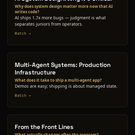
Why does system design matter more now that AI
writes code?
AI ships 1.7x more bugs — judgment is what
separates juniors from operators.
Watch →
Multi-Agent Systems: Production
Infrastructure
What does it take to ship a multi-agent app?
Demos are easy; shipping is about managed state.
Watch →
From the Front Lines
What actually changes after the program?