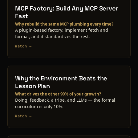
MCP Factory: Build Any MCP Server
Fast
Why rebuild the same MCP plumbing every time?
A plugin-based factory: implement fetch and
format, and it standardizes the rest.
Watch →
Why the Environment Beats the
Lesson Plan
What drives the other 90% of your growth?
Doing, feedback, a tribe, and LLMs — the formal
curriculum is only 10%.
Watch →