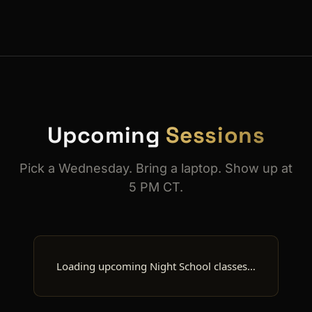
Upcoming
Sessions
Pick a Wednesday. Bring a laptop. Show up at
5 PM CT.
Loading upcoming Night School classes…