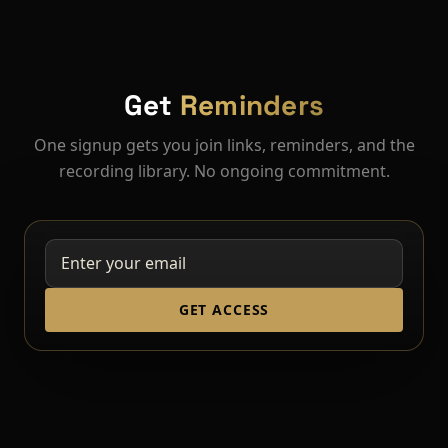
Get
Reminders
One signup gets you join links, reminders, and the
recording library. No ongoing commitment.
GET ACCESS