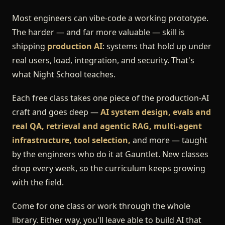
Most engineers can vibe-code a working prototype.
The harder — and far more valuable — skill is
shipping
production AI
: systems that hold up under
real users, load, integration, and security. That's
what Night School teaches.
Each free class takes one piece of the production-AI
craft and goes deep —
AI system design, evals and
real QA, retrieval and agentic RAG, multi-agent
infrastructure, tool selection,
and more — taught
by the engineers who do it at Gauntlet. New classes
drop every week, so the curriculum keeps growing
with the field.
Come for one class or work through the whole
library. Either way, you'll leave able to build AI that