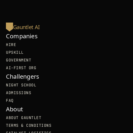
Gauntlet AI
Companies
HIRE
UPSKILL
GOVERNMENT
AI-FIRST ORG
Challengers
NIGHT SCHOOL
ADMISSIONS
FAQ
About
ABOUT GAUNTLET
TERMS & CONDITIONS