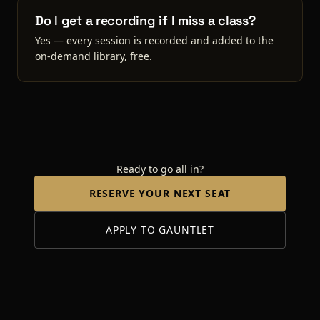
Do I get a recording if I miss a class?
Yes — every session is recorded and added to the
on-demand library, free.
Ready to go all in?
RESERVE YOUR NEXT SEAT
APPLY TO GAUNTLET