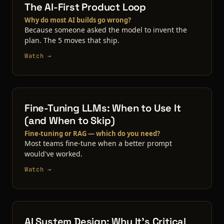
The AI-First Product Loop
Why do most AI builds go wrong?
Because someone asked the model to invent the
plan. The 5 moves that ship.
Watch →
Fine-Tuning LLMs: When to Use It
(and When to Skip)
Fine-tuning or RAG — which do you need?
Most teams fine-tune when a better prompt
would've worked.
Watch →
AI System Design: Why It's Critical