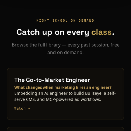
NIGHT SCHOOL ON DEMAND
Catch up on every
class
.
Browse the full library — every past session, free
and on demand.
The Go-to-Market Engineer
What changes when marketing hires an engineer?
Embedding an AI engineer to build Bullseye, a self-
serve CMS, and MCP-powered ad workflows.
Watch →