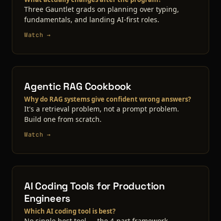
Three Gauntlet grads on planning over typing,
fundamentals, and landing AI-first roles.
Watch →
Agentic RAG Cookbook
Why do RAG systems give confident wrong answers?
It's a retrieval problem, not a prompt problem.
Build one from scratch.
Watch →
AI Coding Tools for Production
Engineers
Which AI coding tool is best?
No single best tool — the 4-part framework