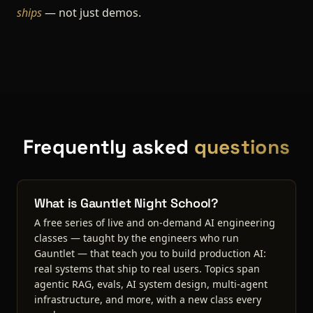
ships
— not just demos.
Frequently asked
questions
What is Gauntlet Night School?
A free series of live and on-demand AI engineering
classes — taught by the engineers who run
Gauntlet — that teach you to build production AI:
real systems that ship to real users. Topics span
agentic RAG, evals, AI system design, multi-agent
infrastructure, and more, with a new class every