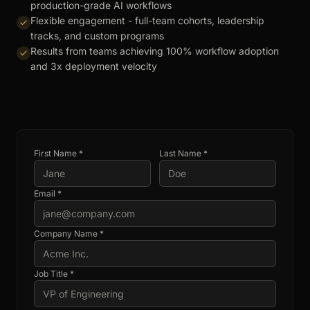
production-grade AI workflows
Flexible engagement - full-team cohorts, leadership
tracks, and custom programs
Results from teams achieving 100% workflow adoption
and 3x deployment velocity
First Name *
Last Name *
Email *
Company Name *
Job Title *