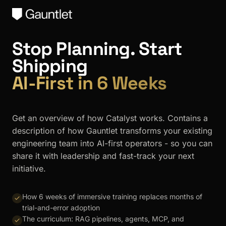
Stop Planning. Start
Shipping
AI-First in 6 Weeks
Get an overview of how Catalyst works. Contains a
description of how Gauntlet transforms your existing
engineering team into AI-first operators - so you can
share it with leadership and fast-track your next
initiative.
How 6 weeks of immersive training replaces months of
trial-and-error adoption
The curriculum: RAG pipelines, agents, MCP, and