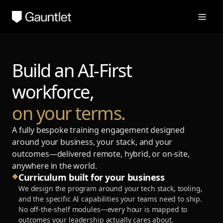
Build an AI-First
workforce,
on your terms.
A fully bespoke training engagement designed
around your business, your stack, and your
outcomes—delivered remote, hybrid, or on-site,
anywhere in the world.
Curriculum built for your business
◆
We design the program around your tech stack, tooling,
and the specific AI capabilities your teams need to ship.
No off-the-shelf modules—every hour is mapped to
outcomes your leadership actually cares about.