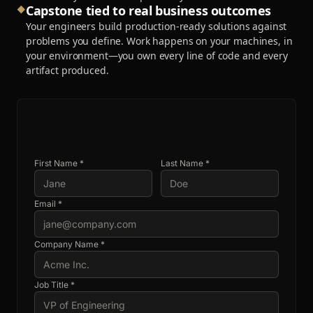
Capstone tied to real business outcomes
◆
Your engineers build production-ready solutions against
problems you define. Work happens on your machines, in
your environment—you own every line of code and every
artifact produced.
First Name *
Last Name *
Email *
Company Name *
Job Title *