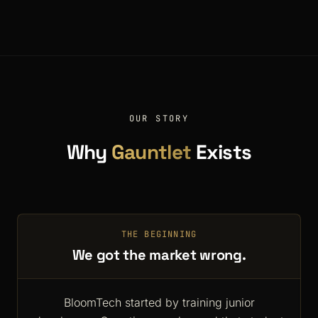
OUR STORY
Why
Gauntlet
Exists
THE BEGINNING
We got the market wrong.
BloomTech started by training junior