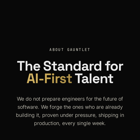
ABOUT GAUNTLET
The Standard for
AI-First
Talent
We do not prepare engineers for the future of
software. We forge the ones who are already
building it, proven under pressure, shipping in
production, every single week.