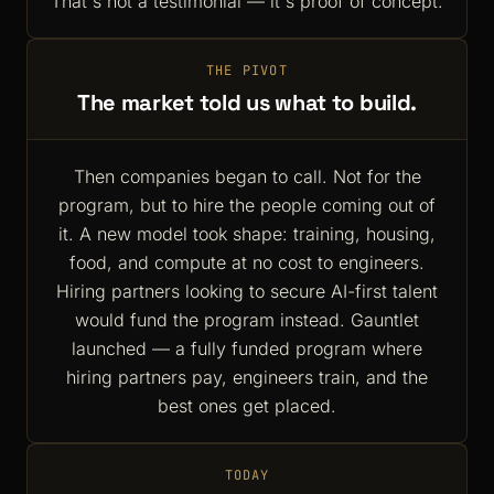
That's not a testimonial — it's proof of concept.
THE PIVOT
The market told us what to build.
Then companies began to call. Not for the
program, but to hire the people coming out of
it. A new model took shape: training, housing,
food, and compute at no cost to engineers.
Hiring partners looking to secure AI-first talent
would fund the program instead. Gauntlet
launched — a fully funded program where
hiring partners pay, engineers train, and the
best ones get placed.
TODAY