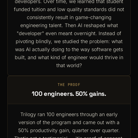
developers. Over time, we learned that student
funded tuition and low quality standards did not
consistently result in game-changing
engineering talent. Then AI reshaped what
"developer" even meant overnight. Instead of
pivoting blindly, we studied the problem: what
was AI actually doing to the way software gets
built, and what kind of engineer would thrive in
that world?
THE PROOF
100 engineers. 50% gains.
Trilogy ran 100 engineers through an early
version of the program and came out with a
50% productivity gain, quarter over quarter.