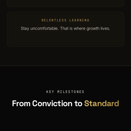
RELENTLESS LEARNING
Stay uncomfortable. That is where growth lives.
KEY MILESTONES
From Conviction to
Standard