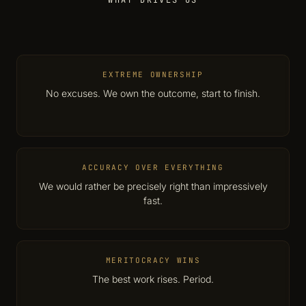
WHAT DRIVES US
EXTREME OWNERSHIP
No excuses. We own the outcome, start to finish.
ACCURACY OVER EVERYTHING
We would rather be precisely right than impressively
fast.
MERITOCRACY WINS
The best work rises. Period.